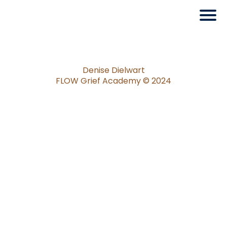
Denise Dielwart
FLOW Grief Academy ©️ 2024