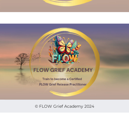
© FLOW Grief Academy 2024