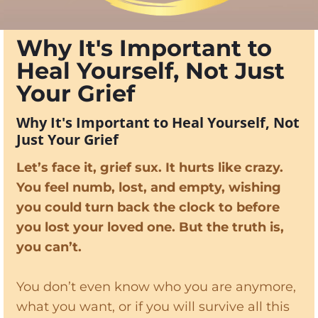
Why It's Important to
Heal Yourself, Not Just
Your Grief
Why It's Important to Heal Yourself, Not
Just Your Grief
Let’s face it, grief sux. It hurts like crazy.
You feel numb, lost, and empty, wishing
you could turn back the clock to before
you lost your loved one. But the truth is,
you can’t.
You don’t even know who you are anymore,
what you want, or if you will survive all this