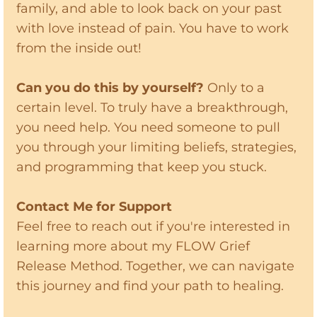
family, and able to look back on your past
with love instead of pain. You have to work
from the inside out!
Can you do this by yourself?
Only to a
certain level. To truly have a breakthrough,
you need help. You need someone to pull
you through your limiting beliefs, strategies,
and programming that keep you stuck.
Contact Me for Support
Feel free to reach out if you're interested in
learning more about my FLOW Grief
Release Method. Together, we can navigate
this journey and find your path to healing.