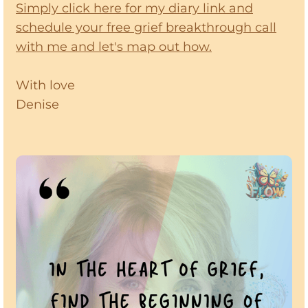
Simply click here for my diary link and
schedule your free grief breakthrough call
with me and let's map out how.
With love
Denise