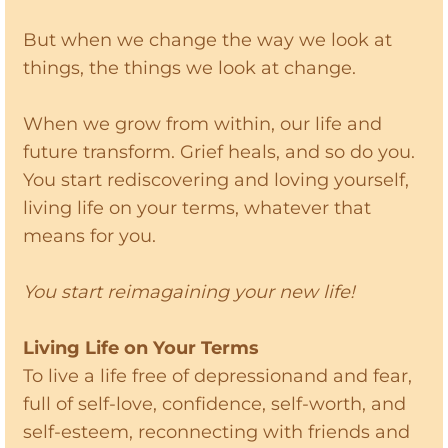
But when we change the way we look at
things, the things we look at change.
When we grow from within, our life and
future transform. Grief heals, and so do you.
You start rediscovering and loving yourself,
living life on your terms, whatever that
means for you.
You start reimagaining your new life!
Living Life on Your Terms
To live a life free of depressionand and fear,
full of self-love, confidence, self-worth, and
self-esteem, reconnecting with friends and