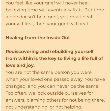
You feel like your grief will never heal,
believing time will eventually fix it. But time
alone doesn’t heal grief; you must heal
yourself first, then your grief will heal.
Healing from the Inside Out
Rediscovering and rebuilding yourself
from within is the key to living a life full of
love and joy.
You are not the same person you were
when your loved one passed away. You have
changed, and you can never be the same.
Too often, we look outside ourselves for
answers, blaming others for not being there,
not understanding, or not helping.