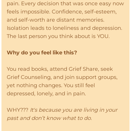
pain. Every decision that was once easy now
feels impossible. Confidence, self-esteem,
and self-worth are distant memories.
Isolation leads to loneliness and depression.
The last person you think about is YOU.
Why do you feel like this?
You read books, attend Grief Share, seek
Grief Counseling, and join support groups,
yet nothing changes. You still feel
depressed, lonely, and in pain.
WHY???
It's because you are living in your
past and don’t know what to do.