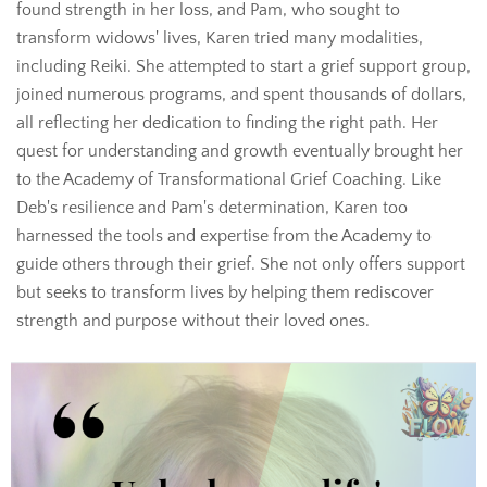
found strength in her loss, and Pam, who sought to
transform widows' lives, Karen tried many modalities,
including Reiki. She attempted to start a grief support group,
joined numerous programs, and spent thousands of dollars,
all reflecting her dedication to finding the right path. Her
quest for understanding and growth eventually brought her
to the Academy of Transformational Grief Coaching. Like
Deb's resilience and Pam's determination, Karen too
harnessed the tools and expertise from the Academy to
guide others through their grief. She not only offers support
but seeks to transform lives by helping them rediscover
strength and purpose without their loved ones.