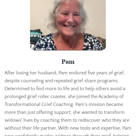
Pam
After losing her husband, Pam endured five years of grief,
despite counseling and repeated grief share programs.
Determined to find more to life and to help others avoid a
prolonged grief roller coaster, she joined the Academy of
Transformational Grief Coaching. Pam's mission became
more than just offering support; she wanted to transform
widows' lives by coaching them to rediscover who they are
without their life partner. With new tools and expertise, Pam
now confidently guides widows through their grief, helping