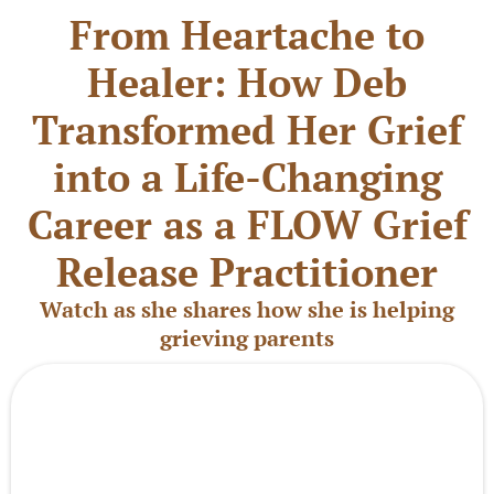
From Heartache to
Healer: How Deb
Transformed Her Grief
into a Life-Changing
Career as a FLOW Grief
Release Practitioner
Watch as she shares how she is helping
grieving parents