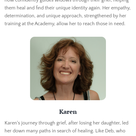
them heal and find their unique identity again. Her empathy,
determination, and unique approach, strengthened by her
training at the Academy, allow her to reach those in need.
Karen
Karen's journey through grief, after losing her daughter, led
her down many paths in search of healing. Like Deb, who