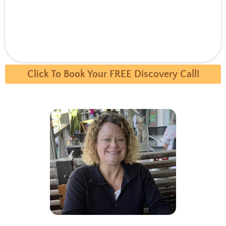
Click To Book Your FREE Discovery Call!