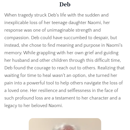
Deb
When tragedy struck Deb's life with the sudden and
inexplicable loss of her teenage daughter Naomi, her
response was one of unimaginable strength and
compassion. Deb could have succumbed to despair, but
instead, she chose to find meaning and purpose in Naomi's
memory. While grappling with her own grief and guiding
her husband and other children through this difficult time,
Deb found the courage to reach out to others. Realizing that
waiting for time to heal wasn't an option, she turned her
pain into a powerful tool to help others navigate the loss of
a loved one. Her resilience and selflessness in the face of
such profound loss are a testament to her character and a
legacy to her beloved Naomi.