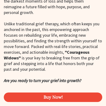
the darkest moments of loss and helps them
reimagine a future filled with hope, purpose, and
personal growth.
Unlike traditional grief therapy, which often keeps you
anchored in the past, this empowering approach
focuses on rebuilding your life, embracing new
possibilities, and finding the strength within yourself to
move forward. Packed with real-life stories, practical
exercises, and actionable insights,
"Courageous
Widows"
is your key to breaking free from the grip of
grief and stepping into a life that honors both your
past and your potential.
Are you ready to turn your grief into growth?
Buy Now!