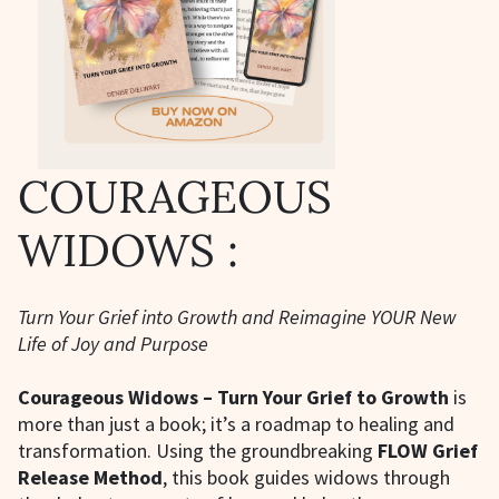
COURAGEOUS
WIDOWS :
Turn Your Grief into Growth and Reimagine YOUR New
Life of Joy and Purpose
Courageous Widows – Turn Your Grief to Growth
is
more than just a book; it’s a roadmap to healing and
transformation. Using the groundbreaking
FLOW Grief
Release Method
, this book guides widows through